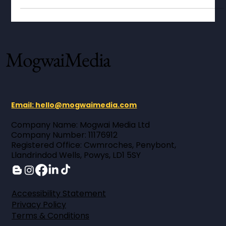
handmade organic skincare.
MogwaiMedia
Email: hello@mogwaimedia.com
Company Name: Mogwai Media Ltd ​
Company Number: 11176912 ​
Registered Office: Cwmroches, Penybont,
Llandrindod Wells, Powys, LD1 5SY
Accessibility Statement