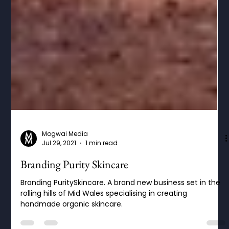
Mogwai Media
Jul 29, 2021
1 min read
Branding Purity Skincare
Branding PuritySkincare. A brand new business set in the
rolling hills of Mid Wales specialising in creating