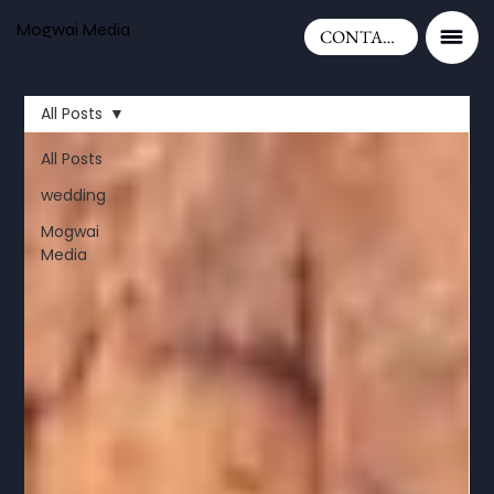
Mogwai Media
CONTACT
All Posts
All Posts
wedding
Mogwai
Media