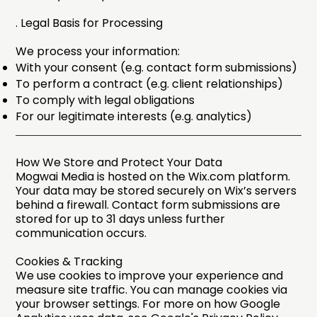
. Legal Basis for Processing
We process your information:​
With your consent (e.g. contact form submissions)
To perform a contract (e.g. client relationships)
To comply with legal obligations
For our legitimate interests (e.g. analytics)
How We Store and Protect Your Data
Mogwai Media is hosted on the Wix.com platform.
Your data may be stored securely on Wix’s servers
behind a firewall. Contact form submissions are
stored for up to 31 days unless further
communication occurs.
Cookies & Tracking
We use cookies to improve your experience and
measure site traffic. You can manage cookies via
your browser settings. For more on how Google