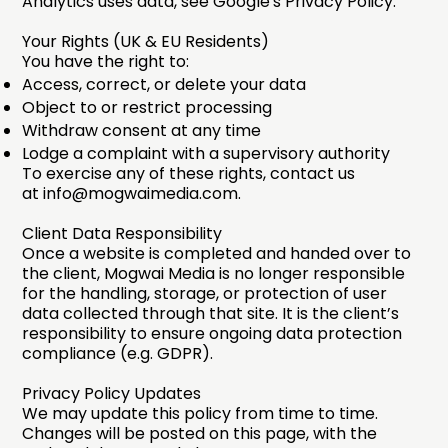
Analytics uses data, see
Google's Privacy Policy
.
Your Rights (UK & EU Residents)
You have the right to:
Access, correct, or delete your data
Object to or restrict processing
Withdraw consent at any time
Lodge a complaint with a supervisory authority
To exercise any of these rights, contact us
at
info@mogwaimedia.com
.
Client Data Responsibility
Once a website is completed and handed over to
the client, Mogwai Media is no longer responsible
for the handling, storage, or protection of user
data collected through that site. It is the client’s
responsibility to ensure ongoing data protection
compliance (e.g. GDPR).
Privacy Policy Updates
We may update this policy from time to time.
Changes will be posted on this page, with the