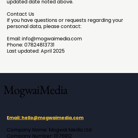
updated date noted above.
Contact Us
If you have questions or requests regarding your
personal data, please contact:
Email:
info@mogwaimedia.com
Phone: 07824813731
Last updated: April 2025
MogwaiMedia
Email: hello@mogwaimedia.com
Company Name: Mogwai Media Ltd ​
Company Number: 11176912 ​