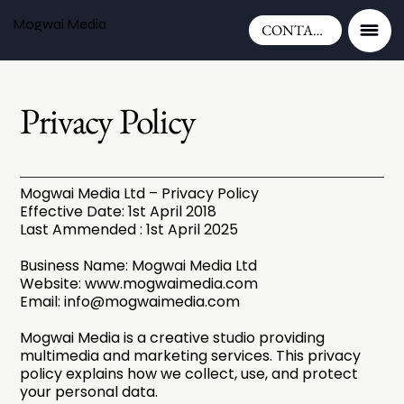
Mogwai Media
CONTACT
Privacy Policy
Mogwai Media Ltd – Privacy Policy
Effective Date: 1st April 2018
Last Ammended : 1st April 2025
Business Name: Mogwai Media Ltd
Website:
www.mogwaimedia.com
Email:
info@mogwaimedia.com
Mogwai Media is a creative studio providing
multimedia and marketing services. This privacy
policy explains how we collect, use, and protect
your personal data.