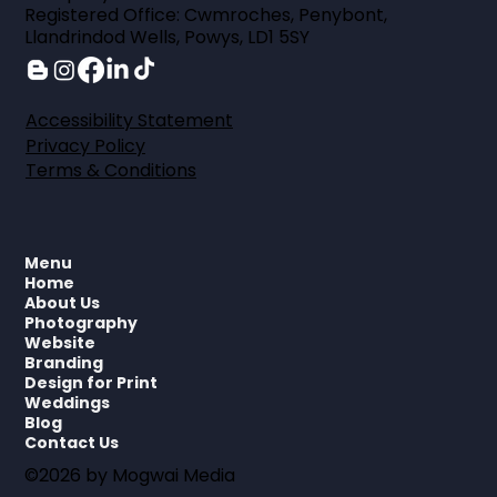
Registered Office: Cwmroches, Penybont,
Llandrindod Wells, Powys, LD1 5SY
Accessibility Statement
Privacy Policy
Terms & Conditions
Menu
Home
About Us
Photography
Website
Branding
Design for Print
Weddings
Blog
Contact Us
©2026 by Mogwai Media