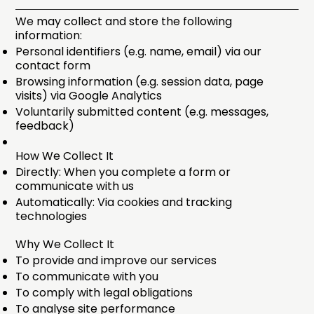
We may collect and store the following
information:
Personal identifiers (e.g. name, email) via our
contact form
Browsing information (e.g. session data, page
visits) via Google Analytics
Voluntarily submitted content (e.g. messages,
feedback)
How We Collect It
Directly: When you complete a form or
communicate with us
Automatically: Via cookies and tracking
technologies
Why We Collect It
To provide and improve our services
To communicate with you
To comply with legal obligations
To analyse site performance