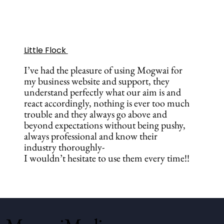
Little Flock
I’ve had the pleasure of using Mogwai for
my business website and support, they
understand perfectly what our aim is and
react accordingly, nothing is ever too much
trouble and they always go above and
beyond expectations without being pushy,
always professional and know their
industry thoroughly-
I wouldn’t hesitate to use them every time!!