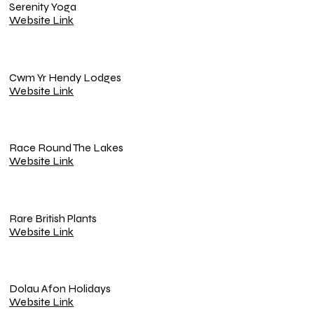
Serenity Yoga
Website Link
Cwm Yr Hendy Lodges
Website Link
Race Round The Lakes
Website Link
Rare British Plants
Website Link
Dolau Afon Holidays
Website Link