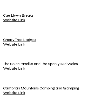
Cae Llwyn Breaks
Website Link
Cherry Tree Lodges
Website Link
The Solar Panellist and The Sparky Mid Wales
Website Link
Cambrian Mountains Camping and Glamping
Website Link