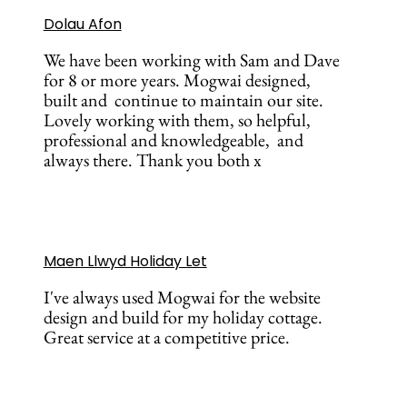
Dolau Afon
We have been working with Sam and Dave
for 8 or more years. Mogwai designed,
built and continue to maintain our site.
Lovely working with them, so helpful,
professional and knowledgeable, and
always there. Thank you both x
Maen Llwyd Holiday Let
I've always used Mogwai for the website
design and build for my holiday cottage.
Great service at a competitive price.