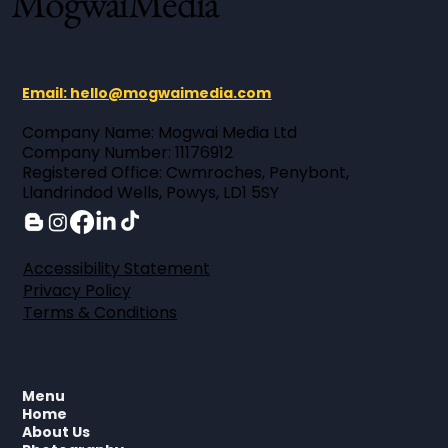
MogwaiMedia
Email: hello@mogwaimedia.com
Company Name: Mogwai Media Ltd ​
Company Number: 11176912 ​
Registered Office: Cwmroches, Penybont,
Llandrindod Wells, Powys, LD1 5SY
Accessibility Statement
Privacy Policy
Terms & Conditions
Menu
Home
About Us