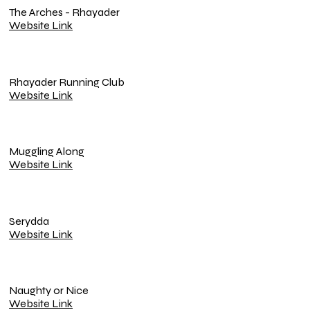
The Arches - Rhayader
Website Link
Rhayader Running Club
Website Link
Muggling Along
Website Link
Serydda
Website Link
Naughty or Nice
Website Link