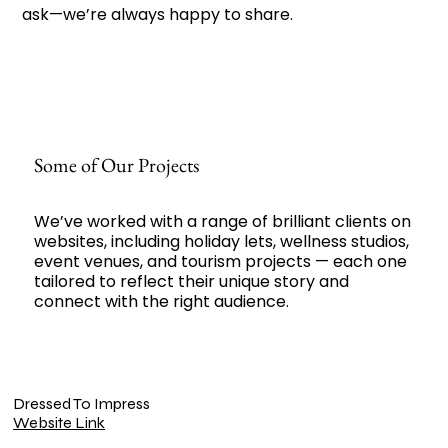
ask—we’re always happy to share.
Some of Our Projects
We’ve worked with a range of brilliant clients on
websites, including holiday lets, wellness studios,
event venues, and tourism projects — each one
tailored to reflect their unique story and
connect with the right audience.
Dressed To Impress
Website Link