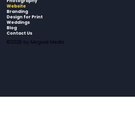
Photography
Website
Branding
Design for Print
Weddings
Blog
Contact Us
©2026 by Mogwai Media