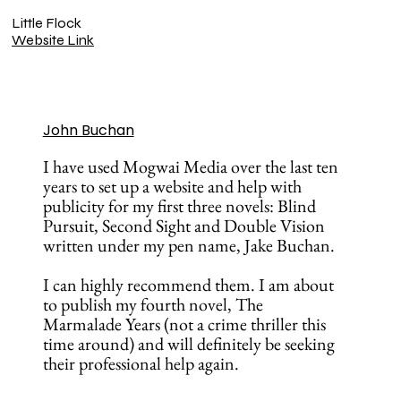
Little Flock
Website Link
John Buchan
I have used Mogwai Media over the last ten
years to set up a website and help with
publicity for my first three novels: Blind
Pursuit, Second Sight and Double Vision
written under my pen name, Jake Buchan.
I can highly recommend them. I am about
to publish my fourth novel, The
Marmalade Years (not a crime thriller this
time around) and will definitely be seeking
their professional help again.