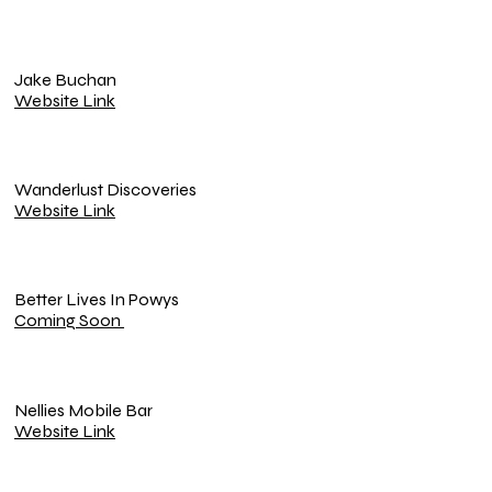
Jake Buchan
Website Link
Wanderlust Discoveries
Website Link
Better Lives In Powys
Coming Soon
Nellies Mobile Bar
Website Link