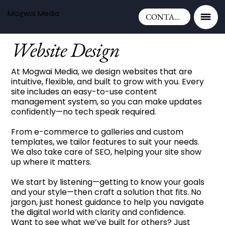
Mogwai Media
CONTACT
Website Design
At Mogwai Media, we design websites that are
intuitive, flexible, and built to grow with you. Every
site includes an easy-to-use content
management system, so you can make updates
confidently—no tech speak required.
From e-commerce to galleries and custom
templates, we tailor features to suit your needs.
We also take care of SEO, helping your site show
up where it matters.
We start by listening—getting to know your goals
and your style—then craft a solution that fits. No
jargon, just honest guidance to help you navigate
the digital world with clarity and confidence.
Want to see what we’ve built for others? Just