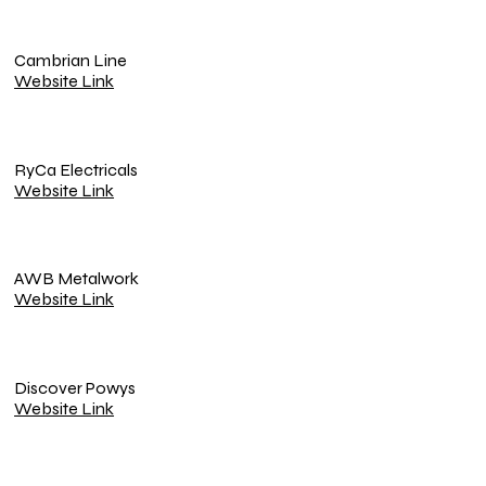
Cambrian Line
Website Link
RyCa Electricals
Website Link
AWB Metalwork
Website Link
Discover Powys
Website Link