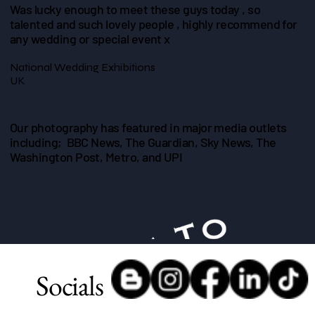
Was lucky enough to meet these guys today , so
talented and such lovely people , highly recommend for
any wedding or special event x
National Wedding Exhibitions
UK
Our photography has featured in major media outlets
including; BBC News, The Guardian, Sky News, The
Washington Post, Metro, and UPI
Socials