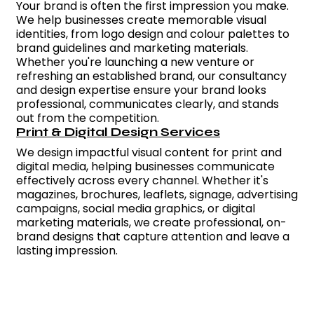
Your brand is often the first impression you make.
We help businesses create memorable visual
identities, from logo design and colour palettes to
brand guidelines and marketing materials.
Whether you're launching a new venture or
refreshing an established brand, our consultancy
and design expertise ensure your brand looks
professional, communicates clearly, and stands
out from the competition.
Print & Digital Design Services
We design impactful visual content for print and
digital media, helping businesses communicate
effectively across every channel. Whether it's
magazines, brochures, leaflets, signage, advertising
campaigns, social media graphics, or digital
marketing materials, we create professional, on-
brand designs that capture attention and leave a
lasting impression.