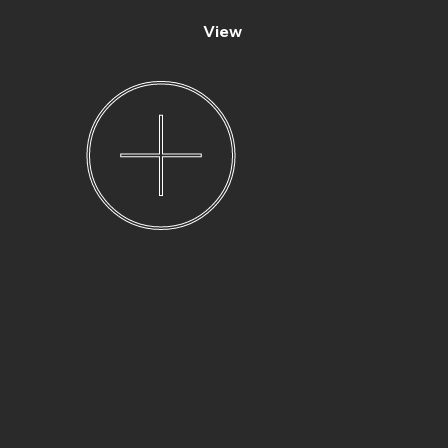
View
Elizabeth and Bart’s
wedding
photography