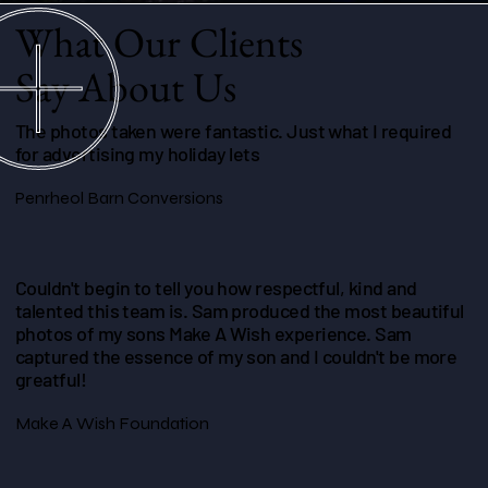
What Our Clients
Say About Us
The photos taken were fantastic. Just what I required
for advertising my holiday lets
Penrheol Barn Conversions
Couldn't begin to tell you how respectful, kind and
talented this team is. Sam produced the most beautiful
photos of my sons Make A Wish experience. Sam
captured the essence of my son and I couldn't be more
greatful!
Make A Wish Foundation