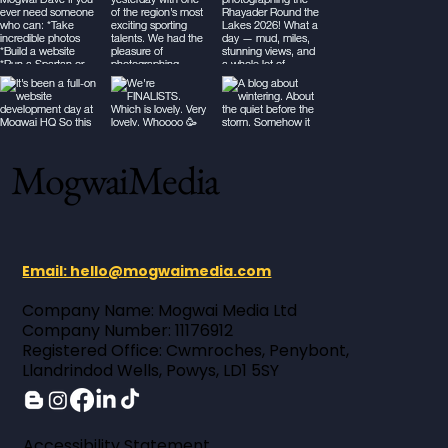
MogwaiMedia
Email: hello@mogwaimedia.com
Company Name: Mogwai Media Ltd ​
Company Number: 11176912 ​
Registered Office: Cwmroches, Penybont,
Llandrindod Wells, Powys, LD1 5SY
Accessibility Statement