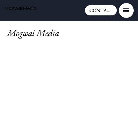
Mogwai Media
CONTACT
Mogwai Media
is a full-service
creative agency in Mid Wales,
providing graphic design, branding,
website design, photography, print
design, social media management,
and marketing services.
We work with businesses,
charities, tourism
organisations, and public