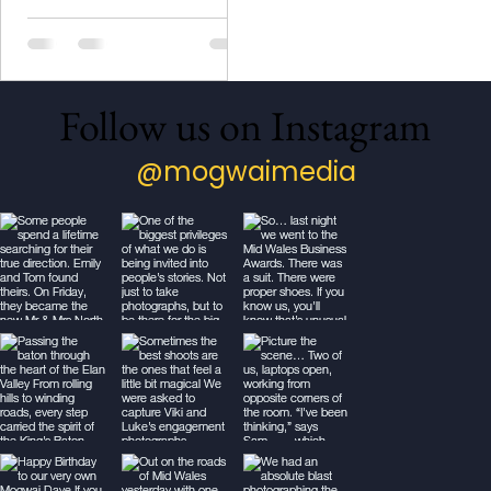
Mid Wales Business Award
for Photography.
Follow us on Instagram
@mogwaimedia