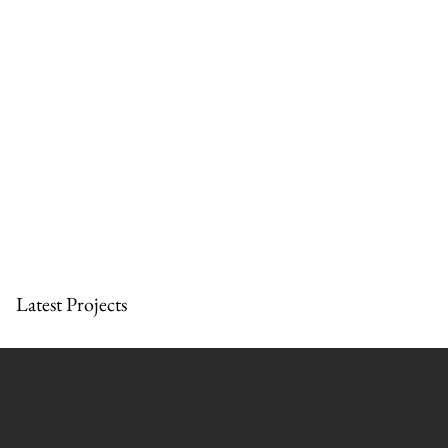
Latest Projects