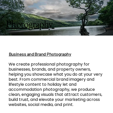
Photography
Business and Brand Photography
We create professional photography for
businesses, brands, and property owners,
helping you showcase what you do at your very
best. From commercial brand imagery and
lifestyle content to holiday let and
accommodation photography, we produce
clean, engaging visuals that attract customers,
build trust, and elevate your marketing across
websites, social media, and print.