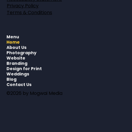
Privacy Policy
Terms & Conditions
Menu
Home
About Us
Photography
Website
Branding
Design for Print
Weddings
Blog
Contact Us
©2026 by Mogwai Media