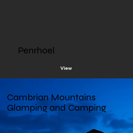
Penrhoel
View
Cambrian Mountains
Glamping and Camping