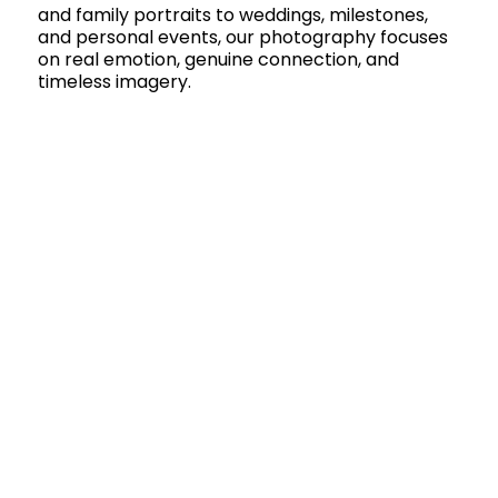
and family portraits to weddings, milestones,
and personal events, our photography focuses
on real emotion, genuine connection, and
timeless imagery.