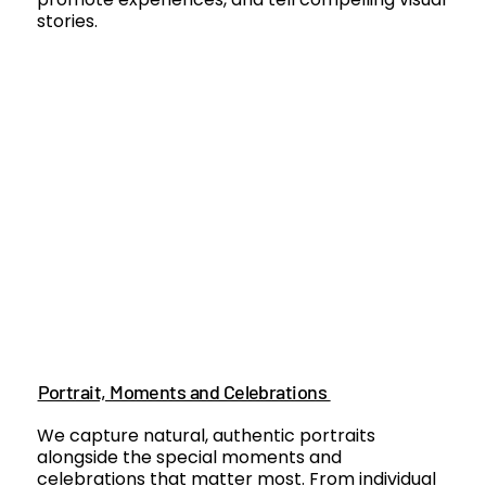
stories.
Portrait, Moments and Celebrations
We capture natural, authentic portraits
alongside the special moments and
celebrations that matter most. From individual