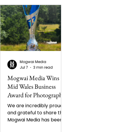
Mogwai Media
Jul 7
3 min read
Mogwai Media Wins
Mid Wales Business
Award for Photography
We are incredibly proud
and grateful to share that
Mogwai Media has been
named the winner of the