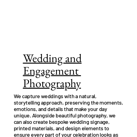
Wedding and
Engagement
Photography
We capture weddings with a natural,
storytelling approach, preserving the moments,
emotions, and details that make your day
unique. Alongside beautiful photography, we
can also create bespoke wedding signage,
printed materials, and design elements to
ensure every part of your celebration looks as