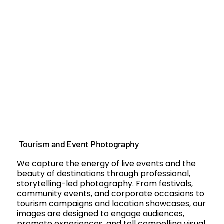
Tourism and Event Photography
We capture the energy of live events and the
beauty of destinations through professional,
storytelling-led photography. From festivals,
community events, and corporate occasions to
tourism campaigns and location showcases, our
images are designed to engage audiences,
promote experiences, and tell compelling visual