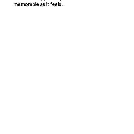
memorable as it feels.
See More