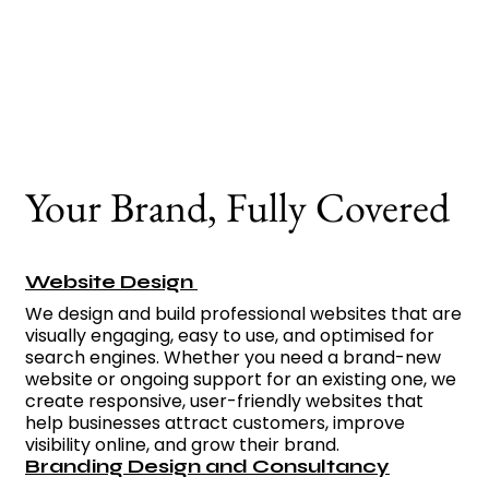
connect with your
audience and make a
lasting impact.
Your Brand, Fully Covered
Website Design
We design and build professional websites that are
visually engaging, easy to use, and optimised for
search engines. Whether you need a brand-new
website or ongoing support for an existing one, we
create responsive, user-friendly websites that
help businesses attract customers, improve
visibility online, and grow their brand.
Branding Design and Consultancy