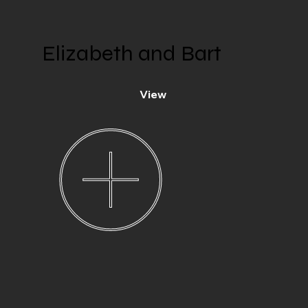
Elizabeth and Bart
View
Penrhoel,