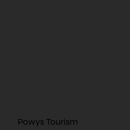
Powys Tourism